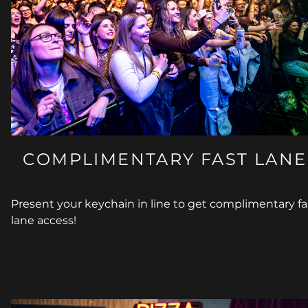
COMPLIMENTARY FAST LANE
Present your keychain in line to get complimentary fa
lane access!