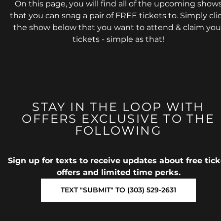
On this page, you will find all of the upcoming show
that you can snag a pair of FREE tickets to. Simply cli
the show below that you want to attend & claim you
tickets - simple as that!
STAY IN THE LOOP WITH
OFFERS EXCLUSIVE TO THE
FOLLOWING
Sign up for texts to receive updates about free tick
offers and limited time perks.
TEXT "SUBMIT" TO (303) 529-2631