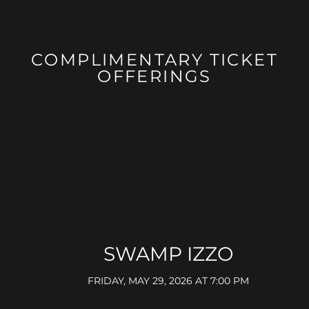
COMPLIMENTARY TICKET
OFFERINGS
SWAMP IZZO
FRIDAY, MAY 29, 2026 AT 7:00 PM