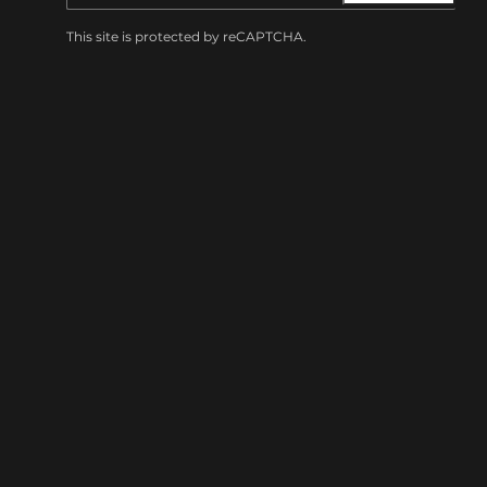
This site is protected by reCAPTCHA.
BROWSE
Shows
Visit
Amenities
Accessibility
Private Events
Careers
Merch
Summit Music Hall
1902 Blake St