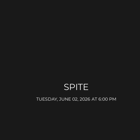
SPITE
TUESDAY, JUNE 02, 2026 AT 6:00 PM