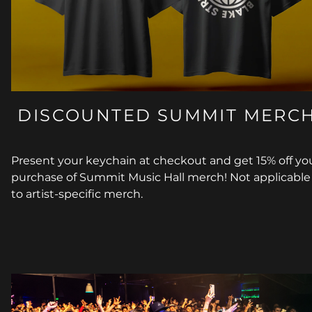
DISCOUNTED SUMMIT MERC
Present your keychain at checkout and get 15% off yo
purchase of Summit Music Hall merch! Not applicable
to artist-specific merch.