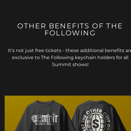
OTHER BENEFITS OF THE
FOLLOWING
It's not just free tickets - these additional benefits ar
exclusive to The Following keychain holders for all
Summit shows!