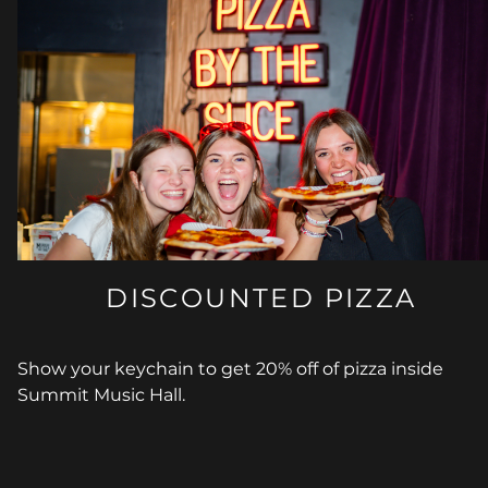
DISCOUNTED PIZZA
Show your keychain to get 20% off of pizza inside
Summit Music Hall.