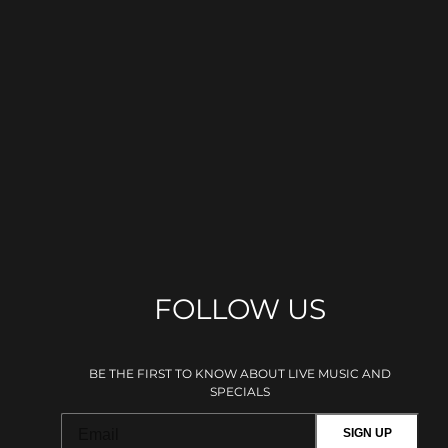
FOLLOW US
BE THE FIRST TO KNOW ABOUT LIVE MUSIC AND
SPECIALS
SIGN UP