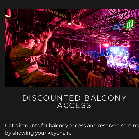
DISCOUNTED BALCONY
ACCESS
Get discounts for balcony access and reserved seatin
by showing your keychain.