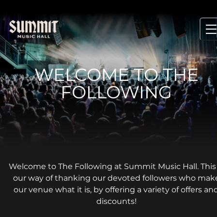
Skip
to
content
WELCOME TO THE
FOLLOWING
Welcome to The Following at Summit Music Hall. This 
our way of thanking our devoted followers who mak
our venue what it is, by offering a variety of offers an
discounts!