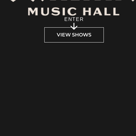
ENTER
VIEW SHOWS