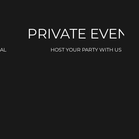
PRIVATE EVENT
AL
HOST YOUR PARTY WITH US