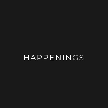
HAPPENINGS