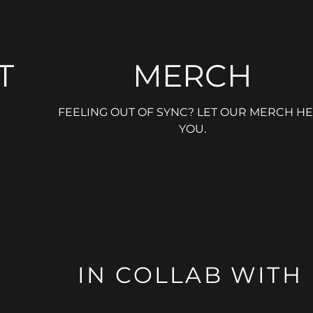
T
MERCH
FEELING OUT OF SYNC? LET OUR MERCH HE
YOU.
IN COLLAB WITH