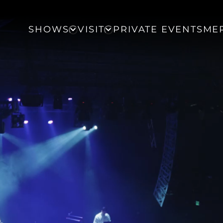
SHOWS
VISIT
PRIVATE EVENTS
ME