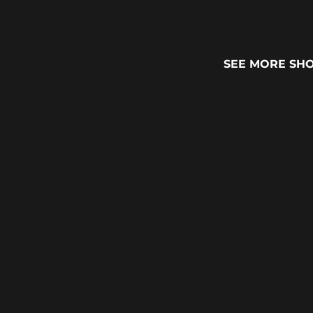
SEE MORE SH