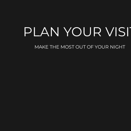
PLAN YOUR VISI
MAKE THE MOST OUT OF YOUR NIGHT