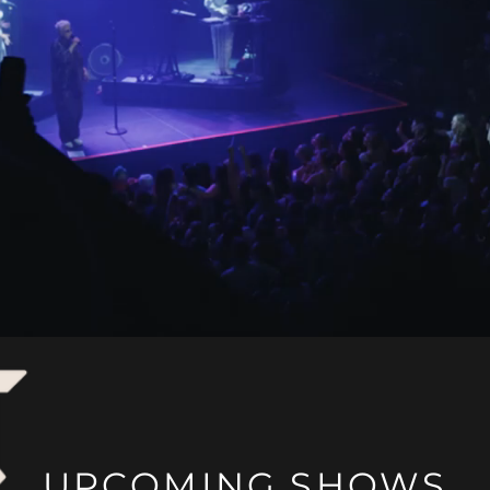
UPCOMING SHOWS