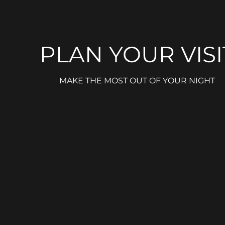
PLAN YOUR VISI
MAKE THE MOST OUT OF YOUR NIGHT