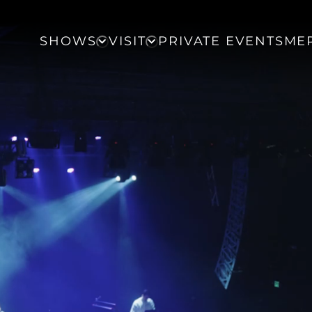
SHOWS
VISIT
PRIVATE EVENTS
ME