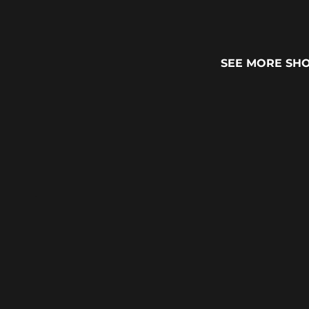
SEE MORE SH