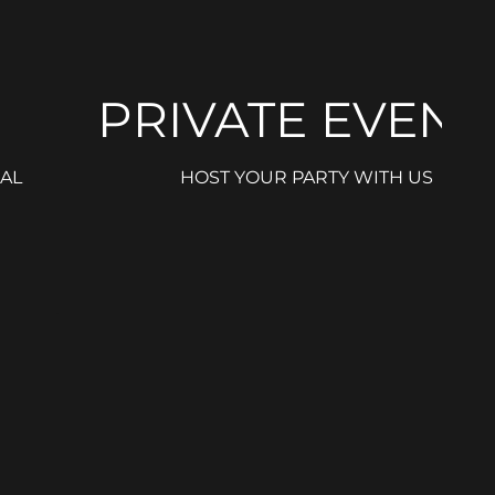
PRIVATE EVENT
AL
HOST YOUR PARTY WITH US