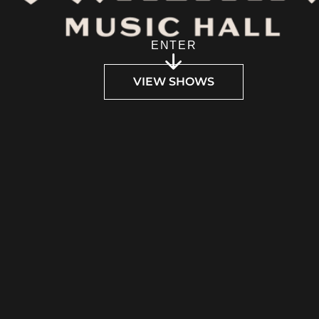
ENTER
VIEW SHOWS