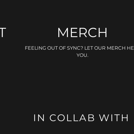
T
MERCH
FEELING OUT OF SYNC? LET OUR MERCH HE
YOU.
IN COLLAB WITH