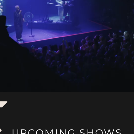
UPCOMING SHOWS