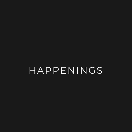
HAPPENINGS